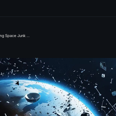
Understanding Space Junk and the Coyote 7 Mars Mission