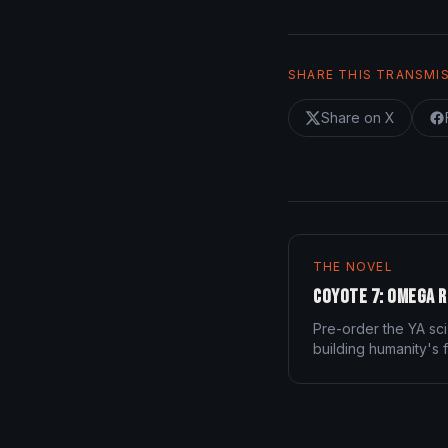
SHARE THIS TRANSMI
Share on X
THE NOVEL
Coyote 7: Omega R
Pre-order the YA sci
building humanity's f