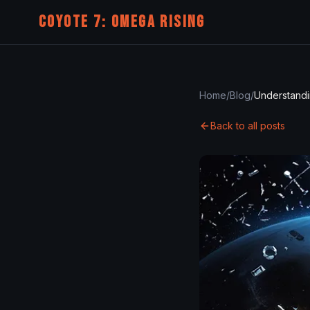
COYOTE 7: OMEGA RISING
Home
/
Blog
/
Back to all posts