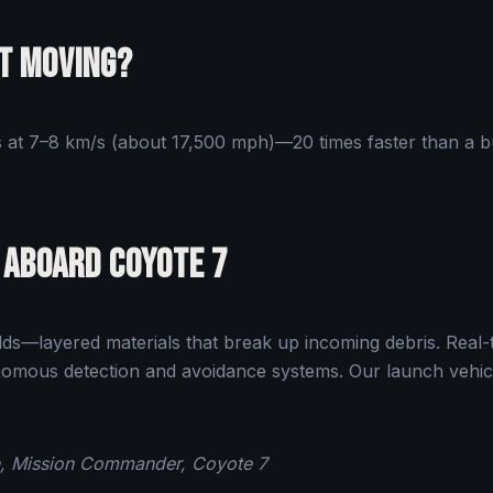
It Moving?
ls at 7–8 km/s (about 17,500 mph)—20 times faster than a bu
 Aboard Coyote 7
ds—layered materials that break up incoming debris. Real-
mous detection and avoidance systems. Our launch vehicle 
on, Mission Commander, Coyote 7