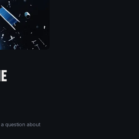
he
 a question about