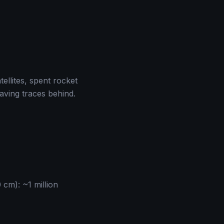
llites, spent rocket
aving traces behind.
 cm): ~1 million