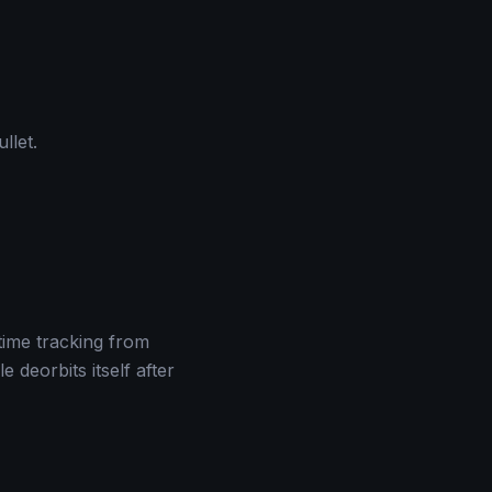
llet.
time tracking from
deorbits itself after