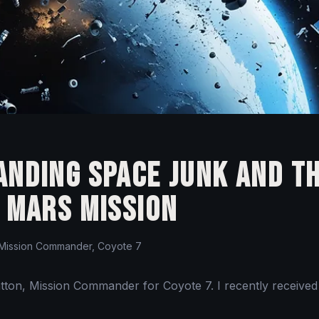
nding Space Junk and t
 Mars Mission
Mission Commander, Coyote 7
ratton, Mission Commander for Coyote 7. I recently received