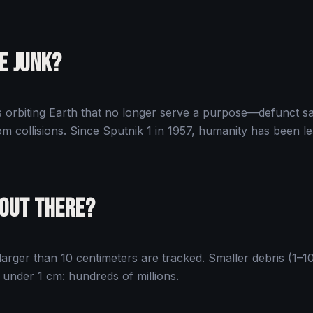
e Junk?
rbiting Earth that no longer serve a purpose—defunct sate
m collisions. Since Sputnik 1 in 1957, humanity has been le
 Out There?
arger than 10 centimeters are tracked. Smaller debris (1–10
s under 1 cm: hundreds of millions.