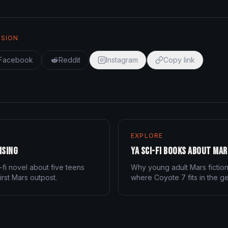
SSION
Facebook
Reddit
Instagram
Copy link
EXPLORE
ising
YA Sci-Fi Books About Mar
-fi novel about five teens
Why young adult Mars fictio
irst Mars outpost.
where Coyote 7 fits in the g