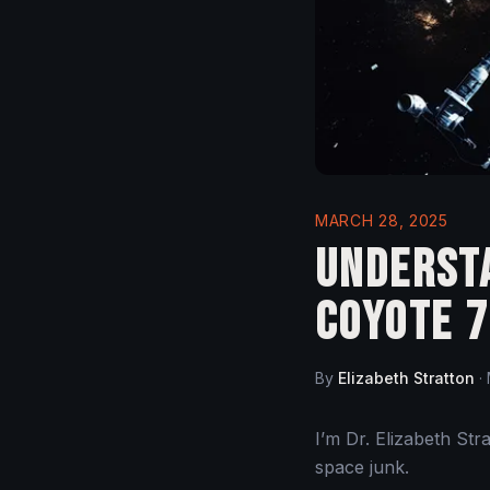
MARCH 28, 2025
Understa
Coyote 7
By
Elizabeth Stratton
·
I’m Dr. Elizabeth St
space junk.