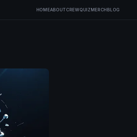
HOME
ABOUT
CREW
QUIZ
MERCH
BLOG