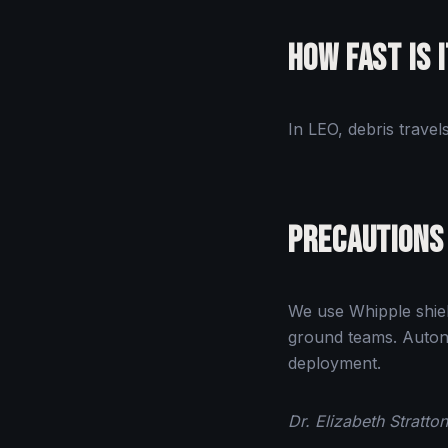
How Fast Is 
In LEO, debris trave
Precautions
We use Whipple shiel
ground teams. Autono
deployment.
Dr. Elizabeth Stratt