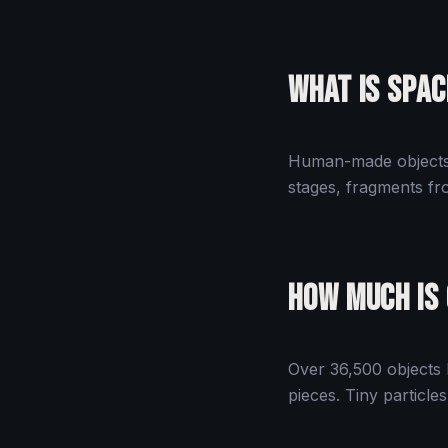
What Is Spac
Human-made objects o
stages, fragments fro
How Much Is
Over 36,500 objects l
pieces. Tiny particle