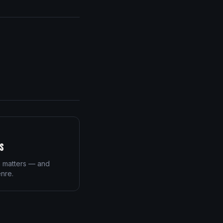
s
n matters — and
enre.