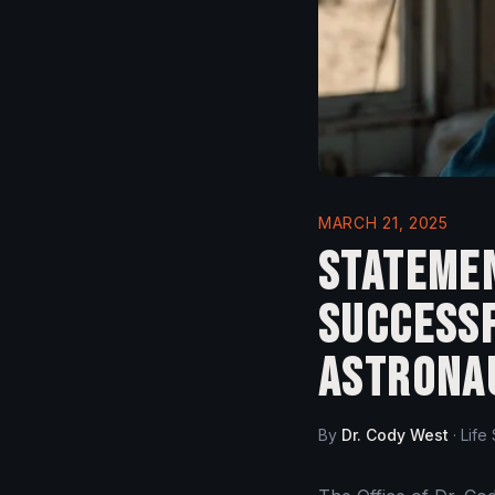
MARCH 21, 2025
Statemen
Success
Astrona
By
Dr. Cody West
·
Life