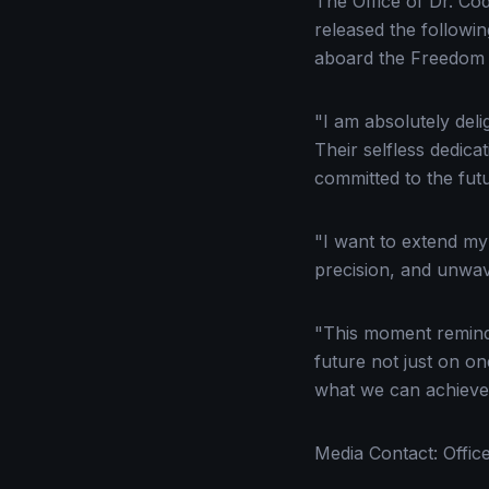
The Office of Dr. Co
released the followi
aboard the Freedom 
"I am absolutely del
Their selfless dedic
committed to the futu
"I want to extend my 
precision, and unwav
"This moment remind
future not just on o
what we can achieve
Media Contact: Offic