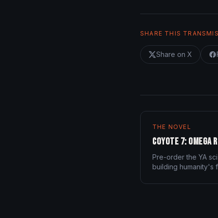
SHARE THIS TRANSMI
Share on X
THE NOVEL
Coyote 7: Omega R
Pre-order the YA sci
building humanity's f