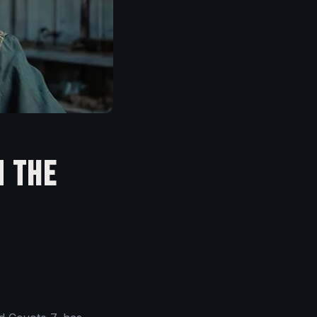
n the