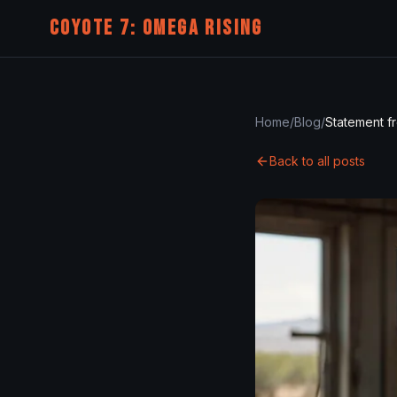
COYOTE 7: OMEGA RISING
Home
/
Blog
/
Back to all posts