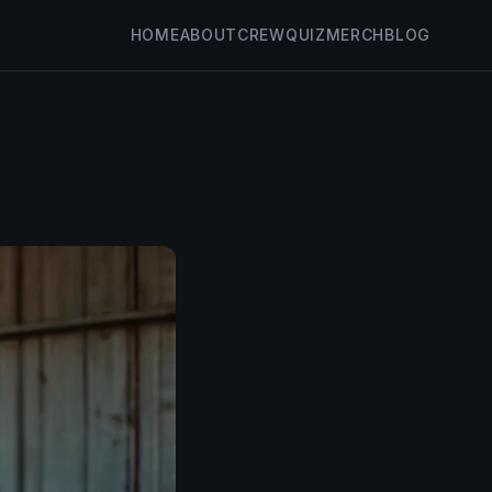
HOME
ABOUT
CREW
QUIZ
MERCH
BLOG