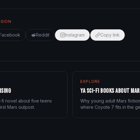
SSION
Facebook
Reddit
Instagram
Copy link
EXPLORE
ising
YA Sci-Fi Books About Mar
-fi novel about five teens
Why young adult Mars fictio
irst Mars outpost.
where Coyote 7 fits in the g