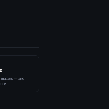
s
n matters — and
enre.