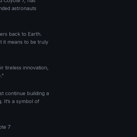
d Coyote 7, has
anded astronauts
ers back to Earth.
 it means to be truly
 tireless innovation,
."
 continue building a
 It’s a symbol of
ote 7