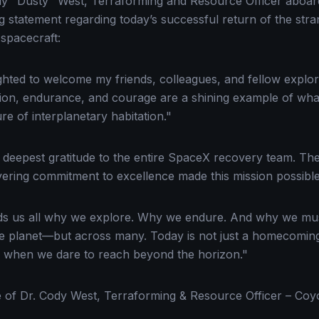
dy "Dusty" West, Terraforming and Resource Officer aboar
ng statement regarding today’s successful return of the str
spacecraft:
ighted to welcome my friends, colleagues, and fellow explor
ation, endurance, and courage are a shining example of what
re of interplanetary habitation."
deepest gratitude to the entire SpaceX recovery team. Their
ering commitment to excellence made this mission possible
s us all why we explore. Why we endure. And why we must
ne planet—but across many. Today is not just a homecoming.
 when we dare to reach beyond the horizon."
e of Dr. Cody West, Terraforming & Resource Officer – Coy