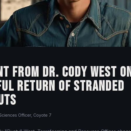
t from Dr. Cody West o
ful Return of Stranded
uts
 Sciences Officer, Coyote 7