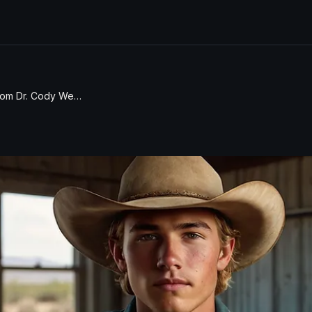
Statement from Dr. Cody West on the Successful Return of Stranded Astronauts