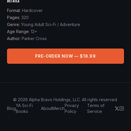
DETAILS
Format:
Hardcover
Pages:
320
Genre:
Young Adult Sci-Fi / Adventure
Age Range:
12+
Author:
Parker Cross
PRE-ORDER NOW — $18.99
©
2026
Alpha Bravo Holdings, LLC. All rights reserved.
YA Sci-Fi
Privacy
Terms of
Blog
About
Merch
Books
Policy
Service