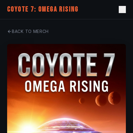
COYOTE 7: OMEGA RISING
BACK TO MERCH