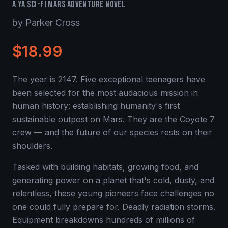
A YA Sci-Fi Mars Adventure Novel
by Parker Cross
$18.99
The year is 2147. Five exceptional teenagers have
been selected for the most audacious mission in
human history: establishing humanity's first
sustainable outpost on Mars. They are the Coyote 7
crew — and the future of our species rests on their
shoulders.
Tasked with building habitats, growing food, and
generating power on a planet that's cold, dusty, and
relentless, these young pioneers face challenges no
one could fully prepare for. Deadly radiation storms.
Equipment breakdowns hundreds of millions of