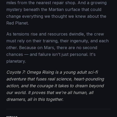
miles from the nearest repair shop. And a growing
mystery beneath the Martian surface that could
change everything we thought we knew about the
Red Planet.
As tensions rise and resources dwindle, the crew
must rely on their training, their ingenuity, and each
other. Because on Mars, there are no second
chances — and failure isn't just personal. It's
planetary.
Coyote 7: Omega Rising is a young adult sci-fi
adventure that fuses real science, heart-pounding
action, and the courage it takes to dream beyond
our world. It proves that we're all human, all
dreamers, all in this together.