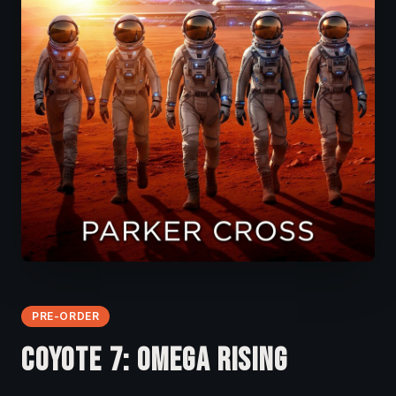
PRE-ORDER
COYOTE 7: OMEGA RISING