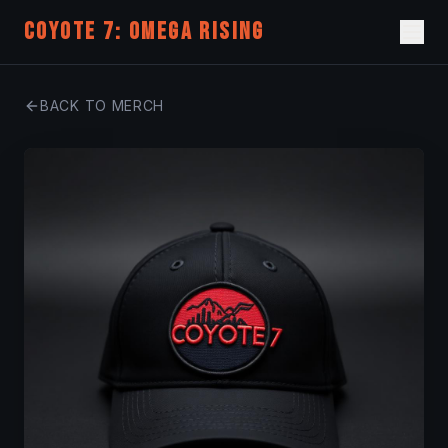
COYOTE 7: OMEGA RISING
BACK TO MERCH