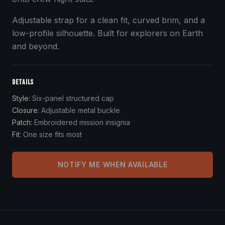
Adjustable strap for a clean fit, curved brim, and a
low-profile silhouette. Built for explorers on Earth
and beyond.
DETAILS
Style
:
Six-panel structured cap
Closure
:
Adjustable metal buckle
Patch
:
Embroidered mission insignia
Fit
:
One size fits most
NOTIFY ME WHEN AVAILABLE