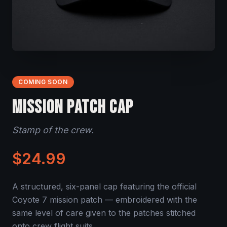
COMING SOON
MISSION PATCH CAP
Stamp of the crew.
$24.99
A structured, six-panel cap featuring the official
Coyote 7 mission patch — embroidered with the
same level of care given to the patches stitched
onto crew flight suits.