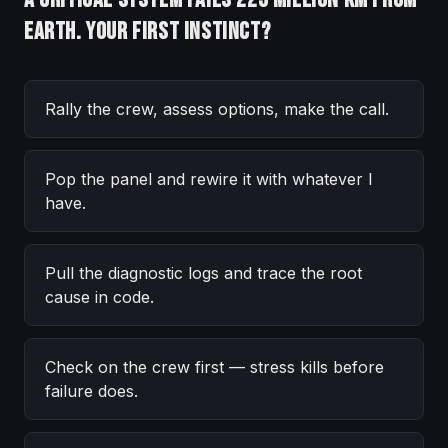
Earth. Your first instinct?
Rally the crew, assess options, make the call.
Pop the panel and rewire it with whatever I
have.
Pull the diagnostic logs and trace the root
cause in code.
Check on the crew first — stress kills before
failure does.