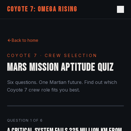
COYOTE 7: OMEGA RISING
Back to home
COYOTE 7 · CREW SELECTION
MARS MISSION APTITUDE QUIZ
Six questions. One Martian future. Find out which
Coyote 7 crew role fits you best.
QUESTION
1
OF
6
A critical system fails 225 million km from