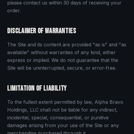
please contact us within 30 days of receiving your
order.
DISCLAIMER OF WARRANTIES
The Site and its content are provided "as is" and "as
available" without warranties of any kind, either
express or implied. We do not guarantee that the
Site will be uninterrupted, secure, or error-free.
LIMITATION OF LIABILITY
To the fullest extent permitted by law, Alpha Bravo
Holdings, LLC shall not be liable for any indirect,
incidental, special, consequential, or punitive
damages arising from your use of the Site or any
merchandise purchased through it.