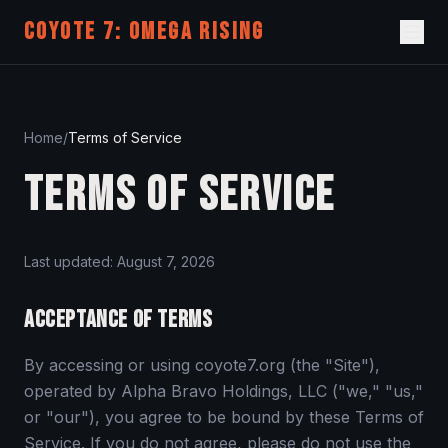
COYOTE 7: OMEGA RISING
Home
/
Terms of Service
TERMS OF SERVICE
Last updated:
August 7, 2026
ACCEPTANCE OF TERMS
By accessing or using coyote7.org (the "Site"),
operated by Alpha Bravo Holdings, LLC ("we," "us,"
or "our"), you agree to be bound by these Terms of
Service. If you do not agree, please do not use the