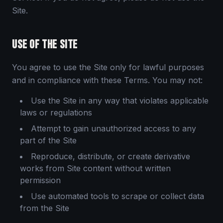
Site.
USE OF THE SITE
You agree to use the Site only for lawful purposes
and in compliance with these Terms. You may not:
Use the Site in any way that violates applicable
laws or regulations
Attempt to gain unauthorized access to any
part of the Site
Reproduce, distribute, or create derivative
works from Site content without written
permission
Use automated tools to scrape or collect data
from the Site