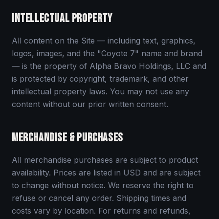
INTELLECTUAL PROPERTY
All content on the Site — including text, graphics,
logos, images, and the "Coyote 7" name and brand
— is the property of Alpha Bravo Holdings, LLC and
is protected by copyright, trademark, and other
intellectual property laws. You may not use any
content without our prior written consent.
MERCHANDISE & PURCHASES
All merchandise purchases are subject to product
availability. Prices are listed in USD and are subject
to change without notice. We reserve the right to
refuse or cancel any order. Shipping times and
costs vary by location. For returns and refunds,