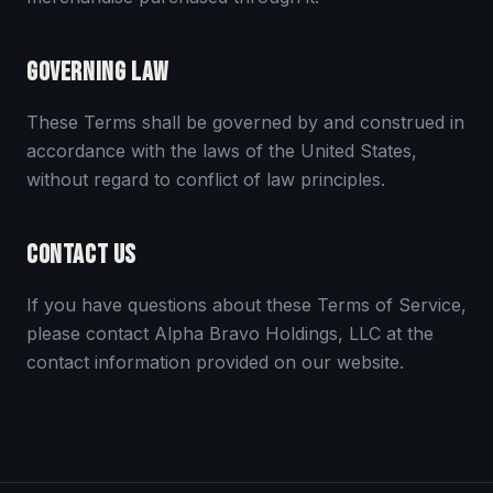
GOVERNING LAW
These Terms shall be governed by and construed in
accordance with the laws of the United States,
without regard to conflict of law principles.
CONTACT US
If you have questions about these Terms of Service,
please contact Alpha Bravo Holdings, LLC at the
contact information provided on our website.